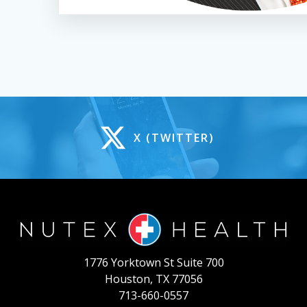
X (TWITTER)
1776 Yorktown St Suite 700
Houston, TX 77056
713-660-0557