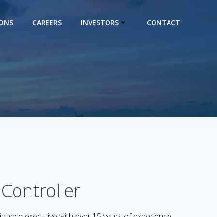
IONS
CAREERS
INVESTORS
CONTACT
Controller
inance executive with over 15 years of experience