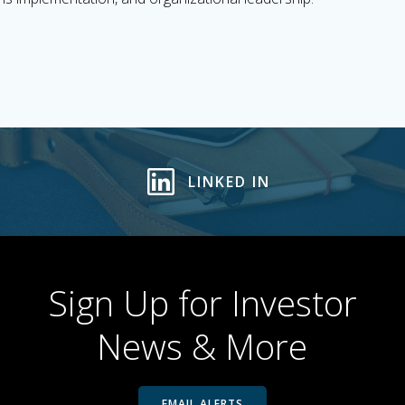
LINKED IN
Sign Up for Investor
News & More
EMAIL ALERTS