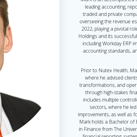
leading accounting, repor
traded and private compa
overseeing the revenue es
2022, playing a pivotal ro
Holdings and its successful 
including Workday ERP i
accounting standards, an
Prior to Nutex Health, Ma
where he advised client
transformations, and oper
through high-stakes fina
includes multiple controll
sectors, where he led 
improvements, as well as f
Mark holds a Bachelor of 
in Finance from The Univers
financial reporting, syst