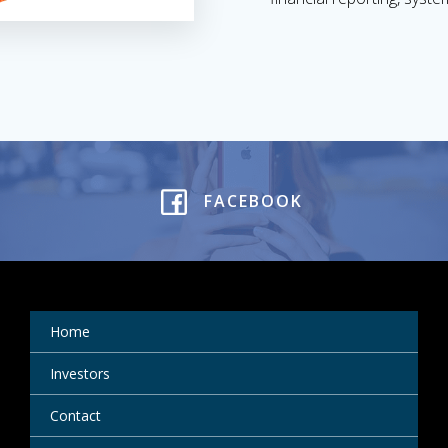
FACEBOOK
Home
Investors
Contact