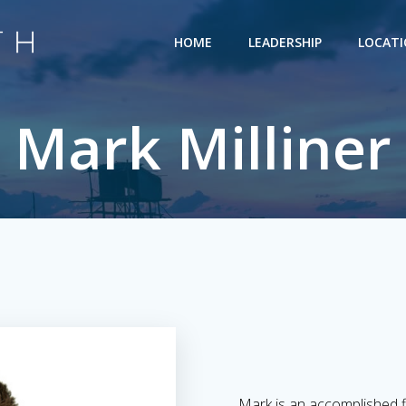
HOME
LEADERSHIP
LOCAT
Mark Milliner
Mark is an accomplished f