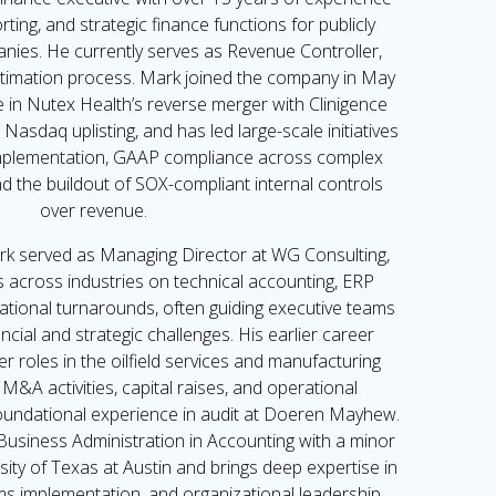
ting, and strategic finance functions for publicly
nies. He currently serves as Revenue Controller,
timation process. Mark joined the company in May
le in Nutex Health’s reverse merger with Clinigence
Nasdaq uplisting, and has led large-scale initiatives
mplementation, GAAP compliance across complex
d the buildout of SOX-compliant internal controls
over revenue.
rk served as Managing Director at WG Consulting,
s across industries on technical accounting, ERP
ational turnarounds, often guiding executive teams
ncial and strategic challenges. His earlier career
er roles in the oilfield services and manufacturing
M&A activities, capital raises, and operational
oundational experience in audit at Doeren Mayhew.
Business Administration in Accounting with a minor
ity of Texas at Austin and brings deep expertise in
ems implementation, and organizational leadership.