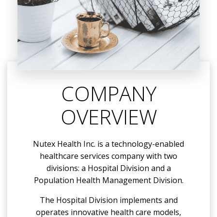
COMPANY
OVERVIEW
Nutex Health Inc. is a technology-enabled
healthcare services company with two
divisions: a Hospital Division and a
Population Health Management Division.
The Hospital Division implements and
operates innovative health care models,