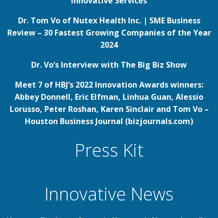
Innovative Services
Dr. Tom Vo of Nutex Health Inc. | SME Business
Review – 30 Fastest Growing Companies of the Year
2024
Dr. Vo’s Interview with The Big Biz Show
Meet 7 of HBJ’s 2022 Innovation Awards winners:
Abbey Donnell, Eric Elfman, Linhua Guan, Alessio
Lorusso, Peter Roshan, Karen Sinclair and Tom Vo –
Houston Business Journal (bizjournals.com)
Press Kit
Innovative News