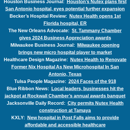
Houston Business Journal:
Houston’s Nutex plans first
San Antonio hospital, eyes potential further expansion
Becker’s Hospital Review:
Nutex Health opens 1st
Florida hospital, ER
The New Orleans Advocate:
St. Tammany Chamber
gives 2024 Business Appreciation awards
Milwaukee Business Journal:
Milwaukee opening
brings new micro hospital player to market
Healthcare Design Magazine:
Nutex Health to Renovate
Former Nix Hospital As New Microhospital In San
Antonio, Texas
Tulsa People Magazine:
2024 Faces of the 918
Blue Ribbon News:
Local leaders, businesses hit the
jackpot at Rockwall Chamber’s annual awards banquet
Jacksonville Daily Record:
City permits Nutex Health
construction at Tamaya
KXLY:
New hospital in Post Falls aims to provide
affordable and accessible healthcare