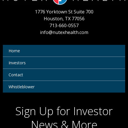
1776 Yorktown St Suite 700
Houston, TX 77056
713-660-0557
info@nutexhealth.com
Home
Investors
Contact
Whistleblower
Sign Up for Investor
News & More