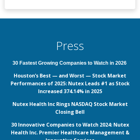
Press
30 Fastest Growing Companies to Watch in 2026
Houston’s Best — and Worst — Stock Market
Performances of 2025: Nutex Leads #1 as Stock
Increased 374.14% in 2025
Nutex Health Inc Rings NASDAQ Stock Market
Closing Bell
30 Innovative Companies to Watch 2024: Nutex
Health Inc. Premier Healthcare Management &