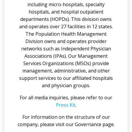
including micro-hospitals, specialty
hospitals, and hospital outpatient
departments (HOPDs). This division owns
and operates over 27 facilities in 12 states.
The Population Health Management
Division owns and operates provider
networks such as Independent Physician
Associations (IPAs). Our Management
Services Organizations (MSOs) provide
management, administrative, and other
support services to our affiliated hospitals
and physician groups.
For all media inquiries, please refer to our
Press Kit
.
For information on the structure of our
company, please visit our Governance page.