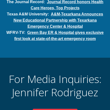
The Journal Record:
Journal Record honors Health
Care Heroes, Top Projects
Texas A&M University:
A&M-Texarkana Announces
New Educational Partnership with Texarkana
Emergency Center & Hospital
WFRV-TV:
Green Bay ER & Hospital gives exclusive
first look at state-of-the-art emergency room
For Media Inquiries:
Jennifer Rodriguez