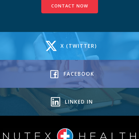
CONTACT NOW
X (TWITTER)
FACEBOOK
LINKED IN