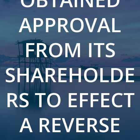
APPROVAL
FROM ITS
SHAREHOLDE
RS TO EFFECT
A REVERSE