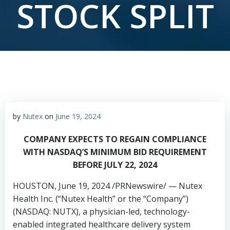
STOCK SPLIT
by
Nutex
on
June 19, 2024
COMPANY EXPECTS TO REGAIN COMPLIANCE
WITH
NASDAQ’S MINIMUM BID REQUIREMENT
BEFORE
JULY 22, 2024
HOUSTON
,
June 19, 2024
/PRNewswire/ — Nutex
Health Inc. (“Nutex Health” or the “Company”)
(NASDAQ: NUTX), a physician-led, technology-
enabled integrated healthcare delivery system