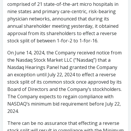
comprised of 21 state-of-the-art micro hospitals in
nine states and primary care-centric, risk-bearing
physician networks, announced
that during its
annual shareholder meeting yesterday, it obtained
approval from its shareholders to effect a reverse
stock split of between 1-for-2 to 1-for-16.
On
June 14, 2024
, the Company received notice from
the Nasdaq Stock Market LLC (“Nasdaq”) that a
Nasdaq Hearings Panel had granted the Company
an exception until
July 22, 2024
to effect a reverse
stock split of its common stock once approved by its
Board of Directors and the Company’s stockholders.
The Company expects to regain compliance with
NASDAQ’s minimum bid requirement before
July 22,
2024
.
There can be no assurance that effecting a reverse
stock split will result in compliance with the Minimum