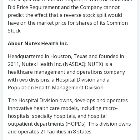
Bid Price Requirement and the Company cannot
predict the effect that a reverse stock split would
have on the market price for shares of its Common
Stock.
About Nutex Health Inc.
Headquartered in
Houston, Texas
and founded in
2011, Nutex Health Inc. (NASDAQ: NUTX) is a
healthcare management and operations company
with two divisions: a Hospital Division and a
Population Health Management Division.
The Hospital Division owns, develops and operates
innovative health care models, including micro-
hospitals, specialty hospitals, and hospital
outpatient departments (HOPDs). This division owns
and operates 21 facilities in 8 states.