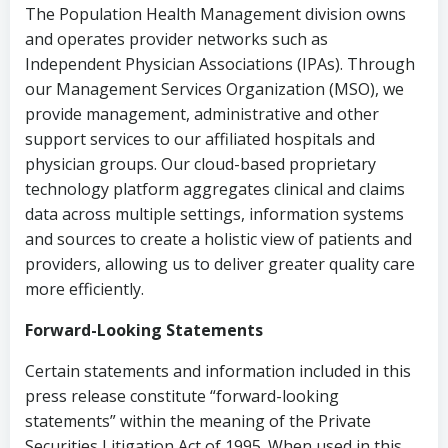
The Population Health Management division owns
and operates provider networks such as
Independent Physician Associations (IPAs).
Through
our Management Services Organization (MSO), we
provide management, administrative and other
support services to our affiliated hospitals and
physician groups. Our cloud-based proprietary
technology platform aggregates clinical and claims
data across multiple settings, information systems
and sources to create a holistic view of patients and
providers, allowing us to deliver greater quality care
more efficiently.
Forward-Looking Statements
Certain statements and information included in this
press release constitute “forward-looking
statements” within the meaning of the Private
Securities Litigation Act of 1995. When used in this