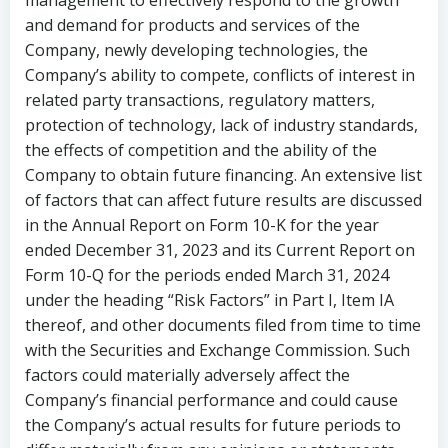
management to effectively respond to the growth
and demand for products and services of the
Company, newly developing technologies, the
Company’s ability to compete, conflicts of interest in
related party transactions, regulatory matters,
protection of technology, lack of industry standards,
the effects of competition and the ability of the
Company to obtain future financing. An extensive list
of factors that can affect future results are discussed
in the Annual Report on Form 10-K for the year
ended
December 31, 2023
and
its
Current
Report
on
Form 10-Q for the periods ended March 31, 2024
under the heading “Risk Factors” in Part I, Item IA
thereof, and other documents filed from time to time
with the Securities and Exchange Commission. Such
factors could materially adversely affect the
Company’s financial performance and could cause
the Company’s actual results for future periods to