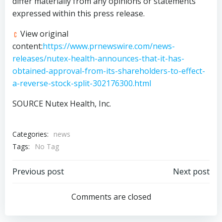
differ materially from any opinions or statements
expressed within this press release.
View original
content:
https://www.prnewswire.com/news-
releases/nutex-health-announces-that-it-has-
obtained-approval-from-its-shareholders-to-effect-
a-reverse-stock-split-302176300.html
SOURCE Nutex Health, Inc.
Categories:
news
Tags:
No Tag
Post
Post
Previous post
Next post
navigation
navigation
Comments are closed