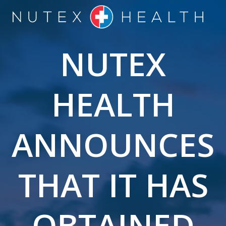
Skip
to
content
NUTEX
HEALTH
ANNOUNCES
THAT IT HAS
OBTAINED