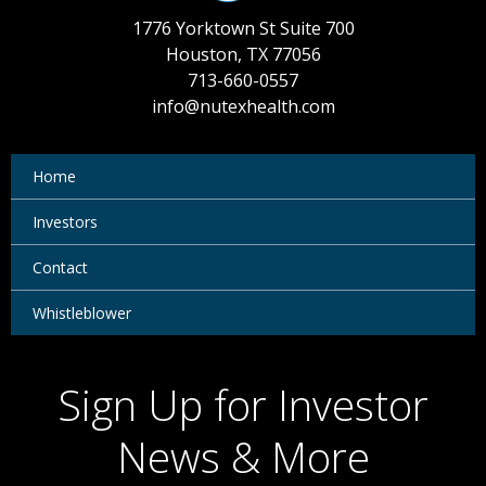
1776 Yorktown St Suite 700
Houston, TX 77056
713-660-0557
info@nutexhealth.com
Home
Investors
Contact
Whistleblower
Sign Up for Investor
News & More