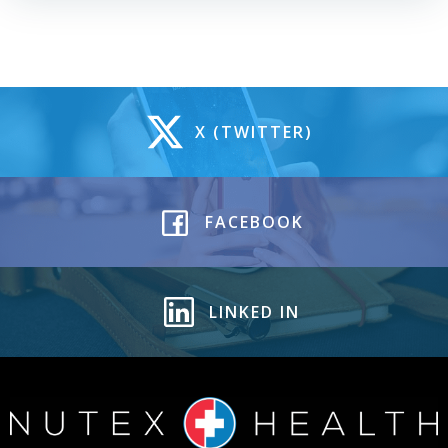
X (TWITTER)
FACEBOOK
LINKED IN