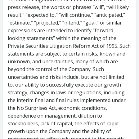
press release, the words or phrases “will”, “will likely
result,” “expected to,” “will continue,” “anticipated,”
“estimate,” “projected,” “intend,” “goal,” or similar
expressions are intended to identify “forward-
looking statements” within the meaning of the
Private Securities Litigation Reform Act of 1995. Such
statements are subject to certain risks, known and
unknown, and uncertainties, many of which are
beyond the control of the Company. Such
uncertainties and risks include, but are not limited
to, our ability to successfully execute our growth
strategy, changes in laws or regulations, including
the interim final and final rules implemented under
the No Surprises Act, economic conditions,
dependence on management, dilution to
stockholders, lack of capital, the effects of rapid
growth upon the Company and the ability of