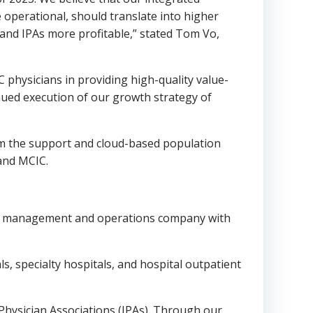
 operational, should translate into higher
and IPAs more profitable,” stated
Tom Vo
,
physicians in providing high-quality value-
ued execution of our growth strategy of
rom the support and cloud-based population
 and MCIC.
re management and operations company with
s, specialty hospitals, and hospital outpatient
ysician Associations (IPAs). Through our