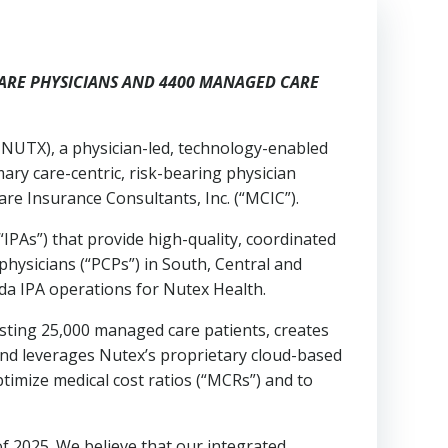
ARE PHYSICIANS AND 4400 MANAGED CARE
NUTX), a physician-led, technology-enabled
ary care-centric, risk-bearing physician
re Insurance Consultants, Inc. (“MCIC”).
IPAs”) that provide high-quality, coordinated
hysicians (“PCPs”) in South, Central and
ida IPA operations for Nutex Health.
sting 25,000 managed care patients, creates
nd leverages Nutex’s proprietary cloud-based
imize medical cost ratios (“MCRs”) and to
f 2025. We believe that our integrated