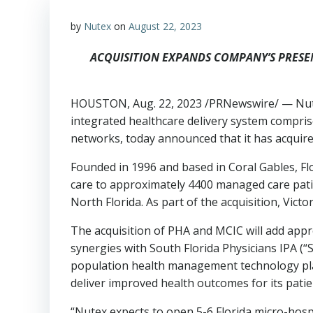
by
Nutex
on
August 22, 2023
ACQUISITION EXPANDS COMPANY’S PRESE
HOUSTON
,
Aug. 22, 2023
/PRNewswire/ — Nutex
integrated healthcare delivery system comprise
networks, today announced that it has acquire
Founded in 1996 and based in
Coral Gables, Fl
care to approximately 4400 managed care pati
North Florida. As part of the acquisition,
Victo
The acquisition of PHA and MCIC will add appr
synergies with South Florida Physicians IPA (“
population health management technology plat
deliver improved health outcomes for its patie
“Nutex expects to open 5-6
Florida
micro-hospi