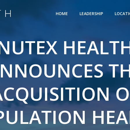
HOME
LEADERSHIP
LOCAT
NUTEX HEALT
NNOUNCES T
ACQUISITION O
PULATION HEA