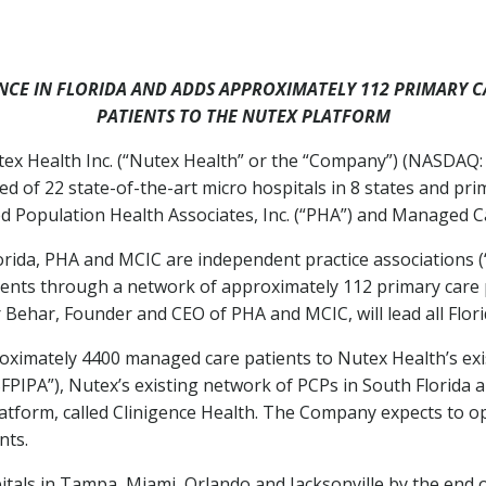
NCE IN
FLORIDA
AND ADDS APPROXIMATELY 112 PRIMARY C
PATIENTS TO THE NUTEX PLATFORM
 Health Inc. (“Nutex Health” or the “Company”) (NASDAQ: 
d of 22 state-of-the-art micro hospitals in 8 states and prim
d Population Health Associates, Inc. (“PHA”) and Managed Ca
orida
, PHA and MCIC are independent practice associations (“
ents through a network of approximately 112 primary care p
r Behar
, Founder and CEO of PHA and MCIC, will lead all Flor
oximately 4400 managed care patients to Nutex Health’s exi
SFPIPA”), Nutex’s existing network of PCPs in
South Florida
a
form, called Clinigence Health. The Company expects to opt
nts.
tals in
Tampa
,
Miami
,
Orlando
and
Jacksonville
by the end o