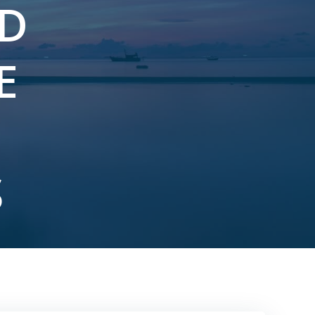
ND
E
S