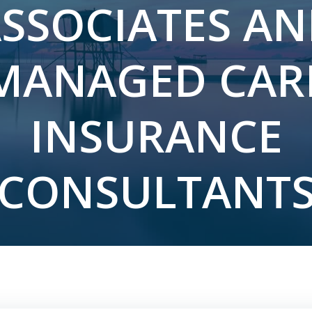
SSOCIATES A
MANAGED CAR
INSURANCE
CONSULTANT