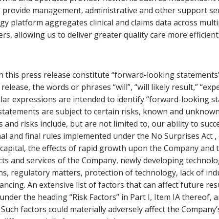
rovide management, administrative and other support servic
y platform aggregates clinical and claims data across mult
ers, allowing us to deliver greater quality care more efficientl
 this press release constitute “forward-looking statements”
elease, the words or phrases “will”, “will likely result,” “expe
imilar expressions are intended to identify “forward-looking 
h statements are subject to certain risks, known and unknow
and risks include, but are not limited to, our ability to su
final and final rules implemented under the No Surprises Act
capital, the effects of rapid growth upon the Company and t
s and services of the Company, newly developing technolog
ions, regulatory matters, protection of technology, lack of in
ancing. An extensive list of factors that can affect future re
under the heading “Risk Factors” in Part I, Item IA thereof,
Such factors could materially adversely affect the Company’