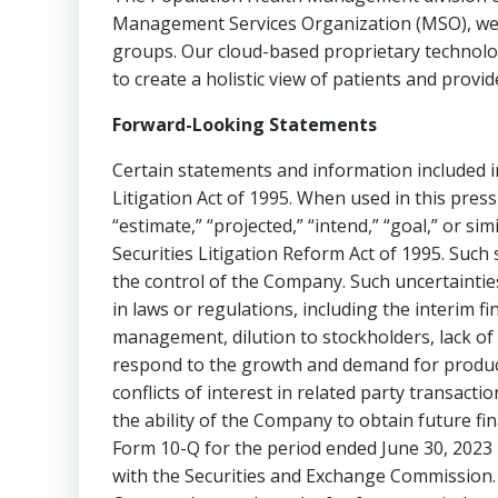
Management Services Organization (MSO), we p
groups. Our cloud-based proprietary technolog
to create a holistic view of patients and provid
Forward-Looking Statements
Certain statements and information included in
Litigation Act of 1995. When used in this press r
“estimate,” “projected,” “intend,” “goal,” or s
Securities Litigation Reform Act of 1995. Suc
the control of the Company. Such uncertainties 
in laws or regulations, including the interim 
management, dilution to stockholders, lack of 
respond to the growth and demand for product
conflicts of interest in related party transact
the ability of the Company to obtain future fin
Form 10-Q for the period ended
June 30, 2023
with the Securities and Exchange Commission. 