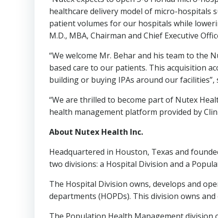
healthcare delivery model of micro-hospitals s
patient volumes for our hospitals while lower
M.D., MBA, Chairman and Chief Executive Offic
“We welcome Mr. Behar and his team to the Nut
based care to our patients. This acquisition a
building or buying IPAs around our facilities”,
“We are thrilled to become part of Nutex Heal
health management platform provided by Clin
About Nutex Health Inc.
Headquartered in
Houston, Texas
and founded
two divisions: a Hospital Division and a Popu
The Hospital Division owns, develops and opera
departments (HOPDs). This division owns and op
The Population Health Management division o