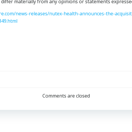
 differ materially from any opinions or statements expressed
e.com/news-releases/nutex-health-announces-the-acquisiti
349.html
Post
navigation
Comments are closed