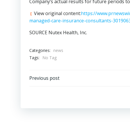
Company’s actual results for future periods to
View original content:
https://www.prnewswir
managed-care-insurance-consultants-301906
SOURCE Nutex Health, Inc.
Categories:
news
Tags:
No Tag
Post
Previous post
navigation