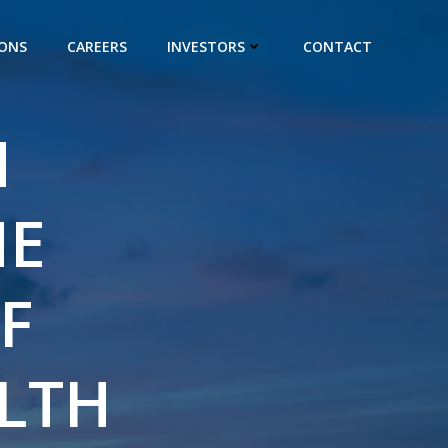
IONS
CAREERS
INVESTORS
CONTACT
H
HE
F
LTH