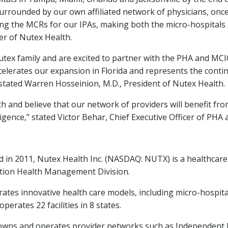
urrounded by our own affiliated network of physicians, once
ing the MCRs for our IPAs, making both the micro-hospitals 
er of Nutex Health.
ex family and are excited to partner with the PHA and MCIC 
ccelerates our expansion in
Florida
and represents the contin
 stated
Warren Hosseinion
, M.D., President of Nutex Health.
th and believe that our network of providers will benefit f
igence,” stated
Victor Behar
, Chief Executive Officer of PHA
 in 2011, Nutex Health Inc. (NASDAQ: NUTX) is a healthca
lation Health Management Division.
tes innovative health care models, including micro-hospital
erates 22 facilities in 8 states.
wns and operates provider networks such as Independent Ph