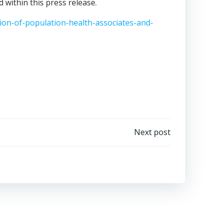
 within this press release.
on-of-population-health-associates-and-
Next post