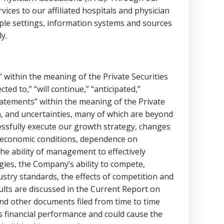
es to our affiliated hospitals and physician
iple settings, information systems and sources
y.
 within the meaning of the Private Securities
cted to,” “will continue,” “anticipated,”
statements” within the meaning of the Private
n, and uncertainties, many of which are beyond
ccessfully execute our growth strategy, changes
 , economic conditions, dependence on
he ability of management to effectively
ies, the Company’s ability to compete,
dustry standards, the effects of competition and
sults are discussed in the Current Report on
 and other documents filed from time to time
s financial performance and could cause the