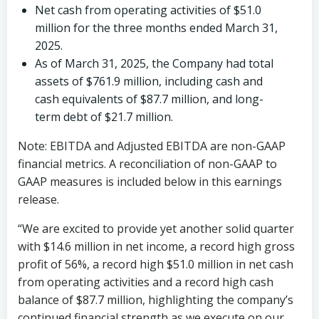
Net cash from operating activities of
$51.0
million
for the three months ended
March 31,
2025
.
As of
March 31, 2025
, the Company had total
assets of
$761.9 million
, including cash and
cash equivalents of
$87.7 million
, and long-
term debt of
$21.7 million
.
Note: EBITDA and Adjusted EBITDA are non-GAAP
financial metrics. A reconciliation of non-GAAP to
GAAP measures is included below in this earnings
release.
“We are excited to provide yet another solid quarter
with
$14.6 million
in net income, a record high gross
profit of 56%, a record high
$51.0 million
in net cash
from operating activities and a record high cash
balance of
$87.7 million
, highlighting the company’s
continued financial strength as we execute on our