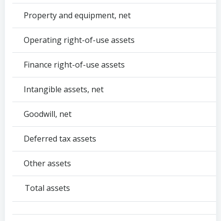
Property and equipment, net
Operating right-of-use assets
Finance right-of-use assets
Intangible assets, net
Goodwill, net
Deferred tax assets
Other assets
Total assets