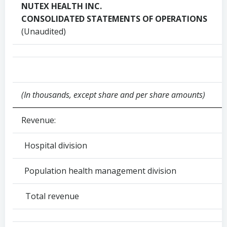
NUTEX HEALTH INC.
CONSOLIDATED STATEMENTS OF OPERATIONS
(Unaudited)
(In thousands, except share and per share amounts)
Revenue:
Hospital division
Population health management division
Total revenue