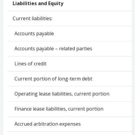
Liabilities and Equity
Current liabilities:
Accounts payable
Accounts payable – related parties
Lines of credit
Current portion of long-term debt
Operating lease liabilities, current portion
Finance lease liabilities, current portion
Accrued arbitration expenses