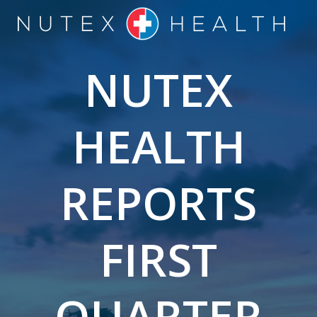
Skip
to
content
NUTEX
HEALTH
REPORTS
FIRST
QUARTER