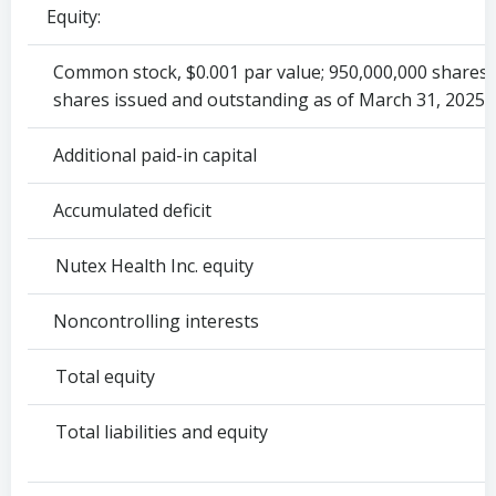
Equity:
Common stock, $0.001 par value; 950,000,000 shares 
shares issued and outstanding as of March 31, 2025 
Additional paid-in capital
Accumulated deficit
Nutex Health Inc. equity
Noncontrolling interests
Total equity
Total liabilities and equity