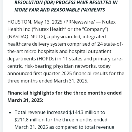
RESOLUTION (IDR) PROCESS HAVE RESULTED IN
MORE FAIR AND REASONABLE PAYMENTS
HOUSTON
,
May 13, 2025
/PRNewswire/ — Nutex
Health Inc. (“Nutex Health” or the “Company”)
(NASDAQ: NUTX), a physician-led, integrated
healthcare delivery system comprised of 24 state-of-
the-art micro hospitals and hospital outpatient
departments (HOPDs) in 11 states and primary care-
centric, risk-bearing physician networks, today
announced first quarter 2025 financial results for the
three months ended March 31, 2025.
Financial highlights for the three months ended
March 31, 2025
:
Total revenue increased
$144.3 million
to
$211.8 million
for the three months ended
March 31, 2025
as compared to total revenue