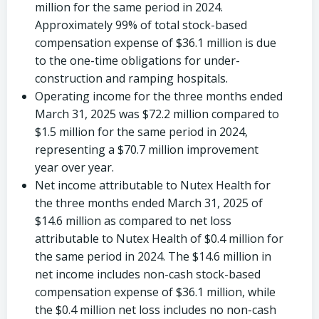
million
for the same period in 2024.
Approximately 99% of total stock-based
compensation expense of
$36.1 million
is due
to the one-time obligations for under-
construction and ramping hospitals.
Operating income for the three months ended
March 31, 2025
was
$72.2 million
compared to
$1.5 million
for the same period in 2024,
representing a
$70.7 million
improvement
year over year.
Net income attributable to Nutex Health for
the three months ended
March 31, 2025
of
$14.6 million
as compared to net loss
attributable to Nutex Health of
$0.4 million
for
the same period in 2024. The
$14.6 million
in
net income includes non-cash stock-based
compensation expense of
$36.1 million
, while
the
$0.4 million
net loss includes no non-cash