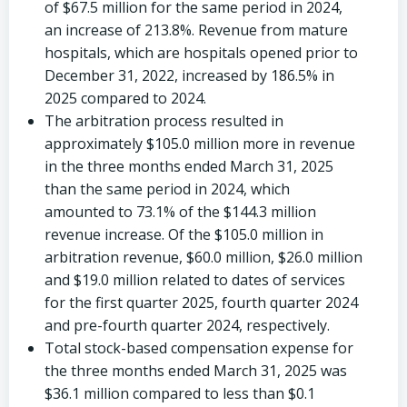
of
$67.5 million
for the same period in 2024,
an increase of 213.8%. Revenue from mature
hospitals, which are hospitals opened prior to
December 31, 2022
, increased by 186.5% in
2025 compared to 2024.
The arbitration process resulted in
approximately
$105.0 million
more in revenue
in the three months ended
March 31, 2025
than the same period in 2024, which
amounted to 73.1% of the
$144.3 million
revenue increase. Of the
$105.0 million
in
arbitration revenue,
$60.0 million
,
$26.0 million
and
$19.0 million
related to dates of services
for the first quarter 2025, fourth quarter 2024
and pre-fourth quarter 2024, respectively.
Total stock-based compensation expense for
the three months ended
March 31, 2025
was
$36.1 million
compared to less than
$0.1