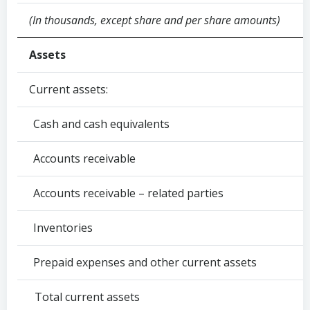
(In thousands, except share and per share amounts)
Assets
Current assets:
Cash and cash equivalents
Accounts receivable
Accounts receivable – related parties
Inventories
Prepaid expenses and other current assets
Total current assets