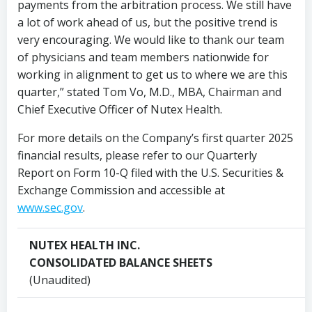
payments from the arbitration process. We still have
a lot of work ahead of us, but the positive trend is
very encouraging. We would like to thank our team
of physicians and team members nationwide for
working in alignment to get us to where we are this
quarter,” stated
Tom Vo
, M.D., MBA, Chairman and
Chief Executive Officer of Nutex Health.
For more details on the Company’s first quarter 2025
financial results, please refer to our Quarterly
Report on Form 10-Q filed with the U.S. Securities &
Exchange Commission and accessible at
www.sec.gov
.
NUTEX HEALTH INC.
CONSOLIDATED BALANCE SHEETS
(Unaudited)