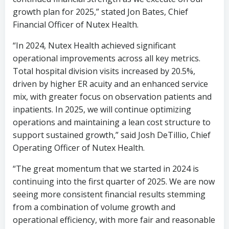
growth plan for 2025,” stated
Jon Bates
, Chief
Financial Officer of Nutex Health.
“In 2024, Nutex Health achieved significant
operational improvements across all key metrics.
Total hospital division visits increased by 20.5%,
driven by higher ER acuity and an enhanced service
mix, with greater focus on observation patients and
inpatients. In 2025, we will continue optimizing
operations and maintaining a lean cost structure to
support sustained growth,” said
Josh DeTillio
, Chief
Operating Officer of Nutex Health.
“The great momentum that we started in 2024 is
continuing into the first quarter of 2025. We are now
seeing more consistent financial results stemming
from a combination of volume growth and
operational efficiency, with more fair and reasonable