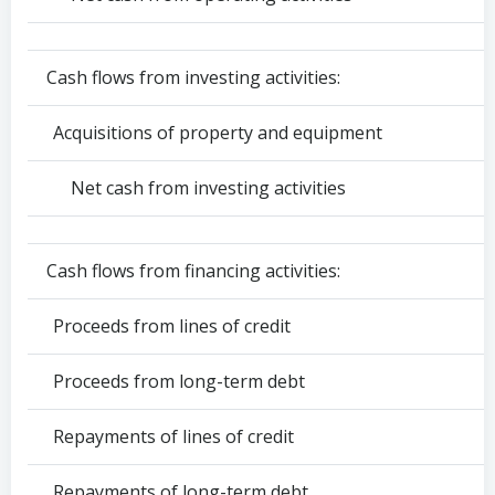
Cash flows from investing activities:
Acquisitions of property and equipment
Net cash from investing activities
Cash flows from financing activities:
Proceeds from lines of credit
Proceeds from long-term debt
Repayments of lines of credit
Repayments of long-term debt