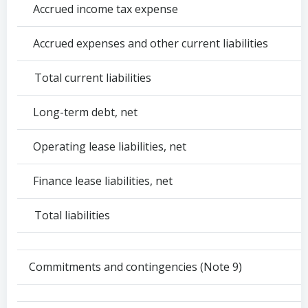
Accrued income tax expense
Accrued expenses and other current liabilities
Total current liabilities
Long-term debt, net
Operating lease liabilities, net
Finance lease liabilities, net
Total liabilities
Commitments and contingencies (Note 9)