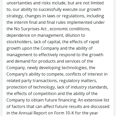
uncertainties and risks include, but are not limited
to, our ability to successfully execute our growth
strategy, changes in laws or regulations, including
the interim final and final rules implemented under
the No Surprises Act , economic conditions,
dependence on management, dilution to
stockholders, lack of capital, the effects of rapid
growth upon the Company and the ability of
management to effectively respond to the growth
and demand for products and services of the
Company, newly developing technologies, the
Company’s ability to compete, conflicts of interest in
related party transactions, regulatory matters,
protection of technology, lack of industry standards,
the effects of competition and the ability of the
Company to obtain future financing. An extensive list
of factors that can affect future results are discussed
in the Annual Report on Form 10-K for the year