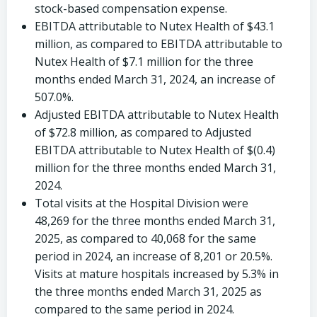
stock-based compensation expense.
EBITDA attributable to Nutex Health of
$43.1
million
, as compared to EBITDA attributable to
Nutex Health of
$7.1 million
for the three
months ended
March 31, 2024
, an increase of
507.0%.
Adjusted EBITDA attributable to Nutex Health
of
$72.8 million
, as compared to Adjusted
EBITDA attributable to Nutex Health of
$(0.4)
million
for the three months ended
March 31,
2024
.
Total visits at the Hospital Division were
48,269 for the three months ended
March 31,
2025
, as compared to 40,068 for the same
period in 2024, an increase of 8,201 or 20.5%.
Visits at mature hospitals increased by 5.3% in
the three months ended
March 31, 2025
as
compared to the same period in 2024.