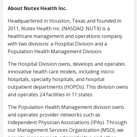
About Nutex Health Inc.
Headquartered in
Houston, Texas
and founded in
2011, Nutex Health Inc. (NASDAQ: NUTX) is a
healthcare management and operations company
with two divisions: a Hospital Division and a
Population Health Management Division.
The Hospital Division owns, develops and operates
innovative health care models, including micro-
hospitals, specialty hospitals, and hospital
outpatient departments (HOPDs). This division owns
and operates 24 facilities in 11 states.
The Population Health Management division owns
and operates provider networks such as
Independent Physician Associations (IPAs). Through
our Management Services Organization (MSO), we