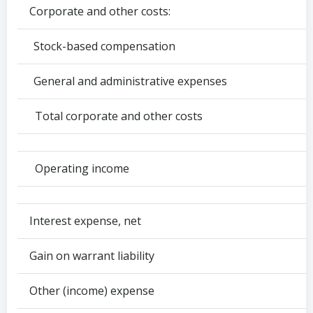
Corporate and other costs:
Stock-based compensation
General and administrative expenses
Total corporate and other costs
Operating income
Interest expense, net
Gain on warrant liability
Other (income) expense