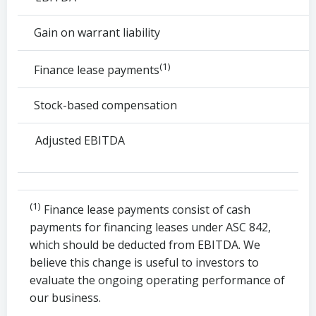
Gain on warrant liability
(1)
Finance lease payments
Stock-based compensation
Adjusted EBITDA
(1)
Finance lease payments consist of cash
payments for financing leases under ASC 842,
which should be deducted from EBITDA. We
believe this change is useful to investors to
evaluate the ongoing operating performance of
our business.