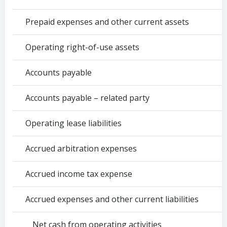
Prepaid expenses and other current assets
Operating right-of-use assets
Accounts payable
Accounts payable – related party
Operating lease liabilities
Accrued arbitration expenses
Accrued income tax expense
Accrued expenses and other current liabilities
Net cash from operating activities