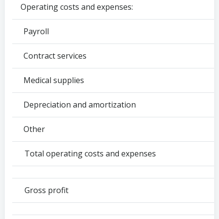
Operating costs and expenses:
Payroll
Contract services
Medical supplies
Depreciation and amortization
Other
Total operating costs and expenses
Gross profit