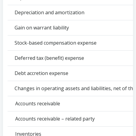
Depreciation and amortization
Gain on warrant liability
Stock-based compensation expense
Deferred tax (benefit) expense
Debt accretion expense
Changes in operating assets and liabilities, net of the 
Accounts receivable
Accounts receivable – related party
Inventories