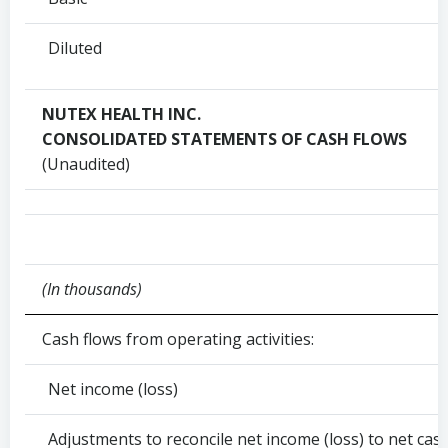
Diluted
NUTEX HEALTH INC.
CONSOLIDATED STATEMENTS OF CASH FLOWS
(Unaudited)
(In thousands)
Cash flows from operating activities:
Net income (loss)
Adjustments to reconcile net income (loss) to net cash