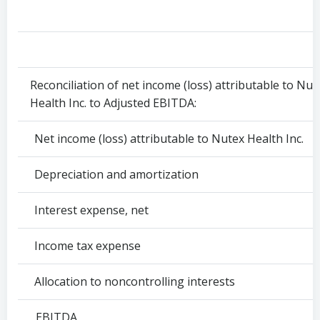
Reconciliation of net income (loss) attributable to Nut
Health Inc. to Adjusted EBITDA:
Net income (loss) attributable to Nutex Health Inc.
Depreciation and amortization
Interest expense, net
Income tax expense
Allocation to noncontrolling interests
EBITDA