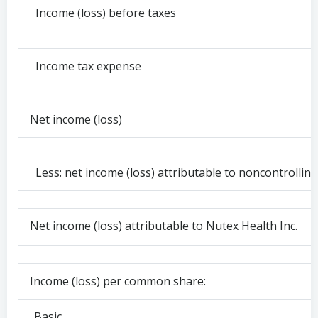
Income (loss) before taxes
Income tax expense
Net income (loss)
Less: net income (loss) attributable to noncontrolling
Net income (loss) attributable to Nutex Health Inc.
Income (loss) per common share:
Basic