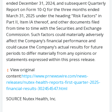
ended
December 31, 2024
, and subsequent Quarterly
Report on Form 10-Q for the three months ended
March 31, 2025
under the heading “Risk Factors” in
Part II, Item IA thereof, and other documents filed
from time to time with the Securities and Exchange
Commission. Such factors could materially adversely
affect the Company’s financial performance and
could cause the Company’s actual results for future
periods to differ materially from any opinions or
statements expressed within this press release.
View original
content:
https://www.prnewswire.com/news-
releases/nutex-health-reports-first-quarter-2025-
financial-results-302454547.html
SOURCE Nutex Health, Inc.