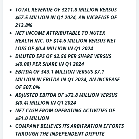
TOTAL REVENUE OF
$211.8 MILLION
VERSUS
$67.5 MILLION
IN Q1 2024, AN INCREASE OF
213.8%
NET INCOME ATTRIBUTABLE TO NUTEX
HEALTH INC. OF
$14.6 MILLION
VERSUS NET
LOSS OF
$0.4 MILLION
IN Q1 2024
DILUTED EPS OF
$2.56
PER SHARE VERSUS
$(0.08)
PER SHARE IN Q1 2024
EBITDA OF
$43.1 MILLION
VERSUS
$7.1
MILLION
IN EBITDA IN Q1 2024, AN INCREASE
OF 507.0%
ADJUSTED EBITDA OF
$72.8 MILLION
VERSUS
$(0.4) MILLION
IN Q1 2024
NET CASH FROM OPERATING ACTIVITIES OF
$51.0 MILLION
COMPANY BELIEVES ITS ARBITRATION EFFORTS
THROUGH THE INDEPENDENT DISPUTE