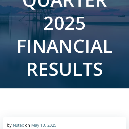
2025
FINANCIAL
RESULTS
by
Nutex
on
May 13, 2025