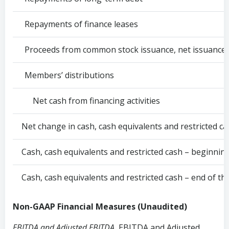
Repayments of finance leases
Proceeds from common stock issuance, net issuance 
Members’ distributions
Net cash from financing activities
Net change in cash, cash equivalents and restricted c
Cash, cash equivalents and restricted cash – beginnin
Cash, cash equivalents and restricted cash – end of th
Non-GAAP Financial Measures (Unaudited)
EBITDA and Adjusted EBITDA.
EBITDA and Adjusted