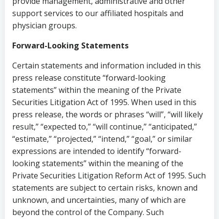
provide management, administrative and other
support services to our affiliated hospitals and
physician groups.
Forward-Looking Statements
Certain statements and information included in this
press release constitute “forward-looking
statements” within the meaning of the Private
Securities Litigation Act of 1995. When used in this
press release, the words or phrases “will”, “will likely
result,” “expected to,” “will continue,” “anticipated,”
“estimate,” “projected,” “intend,” “goal,” or similar
expressions are intended to identify “forward-
looking statements” within the meaning of the
Private Securities Litigation Reform Act of 1995. Such
statements are subject to certain risks, known and
unknown, and uncertainties, many of which are
beyond the control of the Company. Such