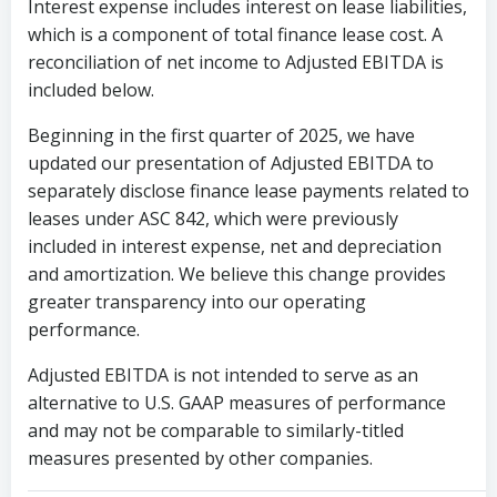
Interest expense includes interest on lease liabilities,
which is a component of total finance lease cost. A
reconciliation of net income to Adjusted EBITDA is
included below.
Beginning in the first quarter of 2025, we have
updated our presentation of Adjusted EBITDA to
separately disclose finance lease payments related to
leases under ASC 842, which were previously
included in interest expense, net and depreciation
and amortization. We believe this change provides
greater transparency into our operating
performance.
Adjusted EBITDA is not intended to serve as an
alternative to U.S. GAAP measures of performance
and may not be comparable to similarly-titled
measures presented by other companies.