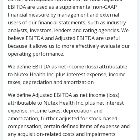
EBITDA are used as a supplemental non-GAAP
financial measure by management and external
users of our financial statements, such as industry
analysts, investors, lenders and rating agencies. We
believe EBITDA and Adjusted EBITDA are useful
because it allows us to more effectively evaluate our
operating performance.
We define EBITDA as net income (loss) attributable
to Nutex Health Inc. plus interest expense, income
taxes, depreciation and amortization.
We define Adjusted EBITDA as net income (loss)
attributable to Nutex Health Inc. plus net interest
expense, income taxes, depreciation and
amortization, further adjusted for stock-based
compensation, certain defined items of expense and
any acquisition-related costs and impairments.