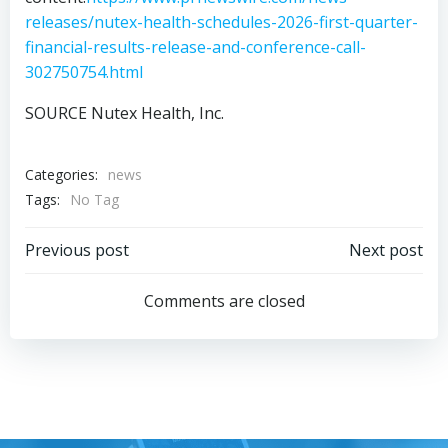
releases/nutex-health-schedules-2026-first-quarter-
financial-results-release-and-conference-call-
302750754.html
SOURCE Nutex Health, Inc.
Categories:
news
Tags:
No Tag
Post
Post
Previous post
Next post
navigation
navigation
Comments are closed