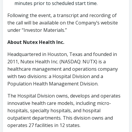
minutes prior to scheduled start time.
Following the event, a transcript and recording of
the call will be available on the Company’s website
under “Investor Materials.”
About Nutex Health Inc.
Headquartered in Houston, Texas and founded in
2011, Nutex Health Inc. (NASDAQ: NUTX) is a
healthcare management and operations company
with two divisions: a Hospital Division and a
Population Health Management Division.
The Hospital Division owns, develops and operates
innovative health care models, including micro-
hospitals, specialty hospitals, and hospital
outpatient departments. This division owns and
operates 27 facilities in 12 states.