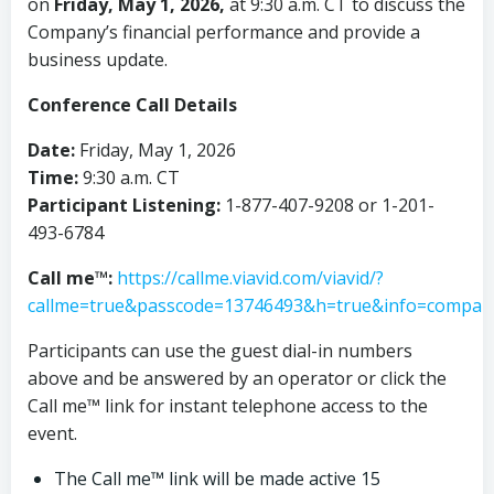
on
Friday, May 1, 2026,
at 9:30 a.m. CT to discuss the
Company’s financial performance and provide a
business update.
Conference Call Details
Date:
Friday, May 1, 2026
Time:
9:30 a.m. CT
Participant Listening:
1-877-407-9208 or 1-201-
493-6784
Call me™:
https://callme.viavid.com/viavid/?
callme=true&passcode=13746493&h=true&info=compa
Participants can use the guest dial-in numbers
above and be answered by an operator or click the
Call me™ link for instant telephone access to the
event.
The Call me™ link will be made active 15