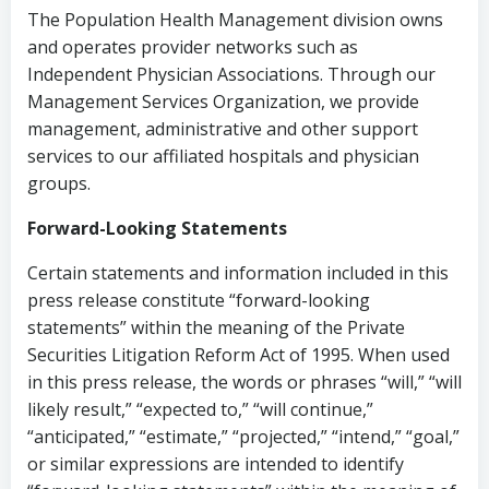
The Population Health Management division owns
and operates provider networks such as
Independent Physician Associations. Through our
Management Services Organization, we provide
management, administrative and other support
services to our affiliated hospitals and physician
groups.
Forward-Looking Statements
Certain statements and information included in this
press release constitute “forward-looking
statements” within the meaning of the Private
Securities Litigation Reform Act of 1995. When used
in this press release, the words or phrases “will,” “will
likely result,” “expected to,” “will continue,”
“anticipated,” “estimate,” “projected,” “intend,” “goal,”
or similar expressions are intended to identify