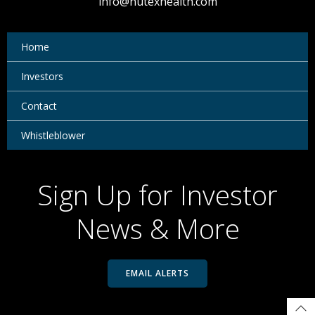
info@nutexhealth.com
Home
Investors
Contact
Whistleblower
Sign Up for Investor
News & More
EMAIL ALERTS