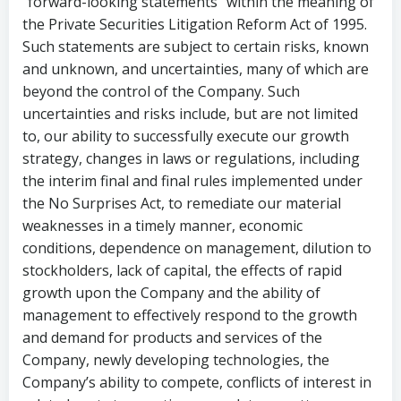
“forward-looking statements” within the meaning of
the Private Securities Litigation Reform Act of 1995.
Such statements are subject to certain risks, known
and unknown, and uncertainties, many of which are
beyond the control of the Company. Such
uncertainties and risks include, but are not limited
to, our ability to successfully execute our growth
strategy, changes in laws or regulations, including
the interim final and final rules implemented under
the No Surprises Act, to remediate our material
weaknesses in a timely manner, economic
conditions, dependence on management, dilution to
stockholders, lack of capital, the effects of rapid
growth upon the Company and the ability of
management to effectively respond to the growth
and demand for products and services of the
Company, newly developing technologies, the
Company’s ability to compete, conflicts of interest in