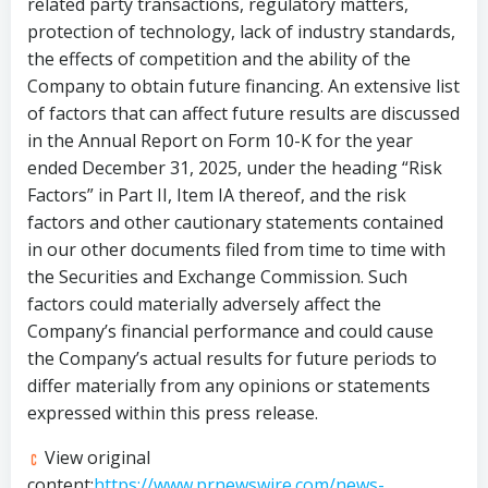
related party transactions, regulatory matters,
protection of technology, lack of industry standards,
the effects of competition and the ability of the
Company to obtain future financing. An extensive list
of factors that can affect future results are discussed
in the Annual Report on Form 10-K for the year
ended December 31, 2025, under the heading “Risk
Factors” in Part II, Item IA thereof, and the risk
factors and other cautionary statements contained
in our other documents filed from time to time with
the Securities and Exchange Commission. Such
factors could materially adversely affect the
Company’s financial performance and could cause
the Company’s actual results for future periods to
differ materially from any opinions or statements
expressed within this press release.
View original
content:
https://www.prnewswire.com/news-