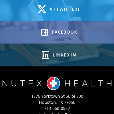
X (TWITTER)
FACEBOOK
LINKED IN
1776 Yorktown St Suite 700
Houston, TX 77056
713-660-0557