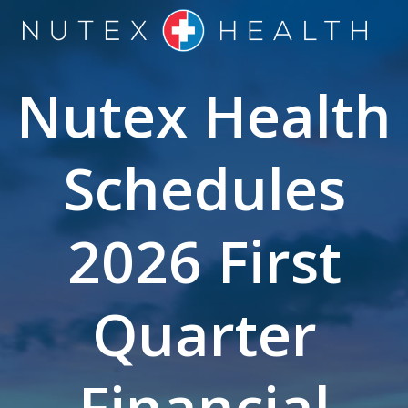
Skip
to
content
Nutex Health
Schedules
2026 First
Quarter
Financial