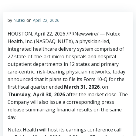
by
Nutex
on
April 22, 2026
HOUSTON
,
April 22, 2026
/PRNewswire/ — Nutex
Health, Inc. (NASDAQ: NUTX), a physician-led,
integrated healthcare delivery system comprised of
27 state-of-the-art micro hospitals and hospital
outpatient departments in 12 states and primary
care-centric, risk-bearing physician networks, today
announced that it plans to file its Form 10-Q for the
first fiscal quarter ended
March 31, 2026
, on
Thursday, April 30, 2026
after the market close. The
Company will also issue a corresponding press
release summarizing financial results on the same
day.
Nutex Health will host its earnings conference call