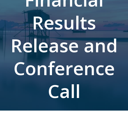
Results
Release and
Conference
Call