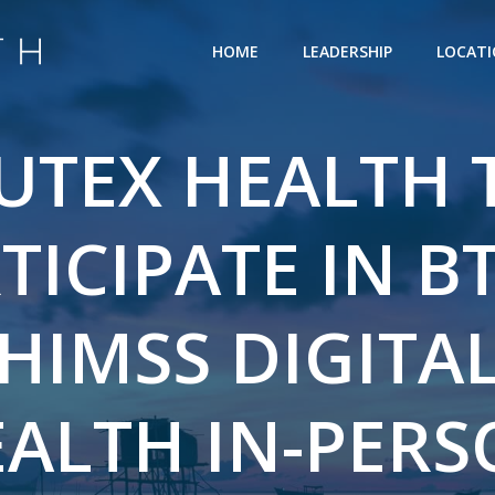
HOME
LEADERSHIP
LOCAT
UTEX HEALTH 
TICIPATE IN BT
HIMSS DIGITA
ALTH IN-PER