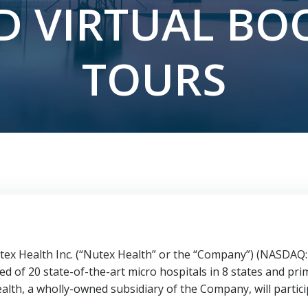
D VIRTUAL BO
TOURS
x Health Inc. (“Nutex Health” or the “Company”) (NASDAQ: 
d of 20 state-of-the-art micro hospitals in 8 states and prim
lth, a wholly-owned subsidiary of the Company, will partici