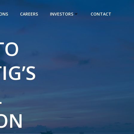
IONS
CAREERS
INVESTORS
CONTACT
TO
IG’S
L
SON