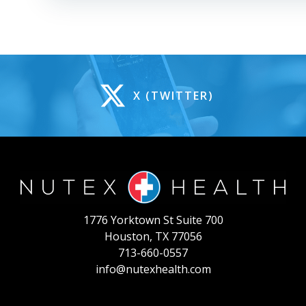
X (TWITTER)
1776 Yorktown St Suite 700
Houston, TX 77056
713-660-0557
info@nutexhealth.com