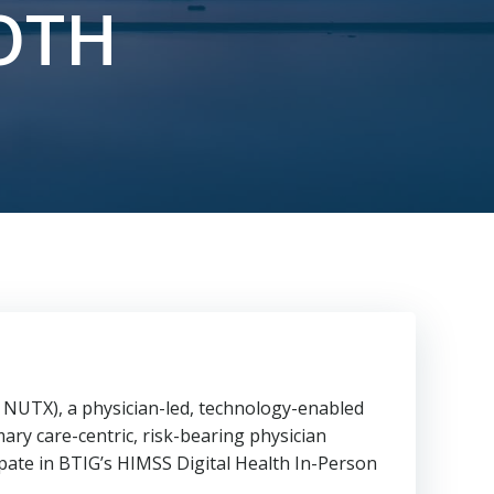
OTH
NUTX), a physician-led, technology-enabled
ary care-centric, risk-bearing physician
pate in BTIG’s HIMSS Digital Health In-Person