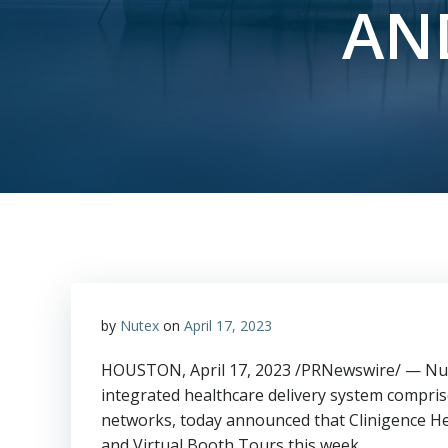
AN
by
Nutex
on
April 17, 2023
HOUSTON
,
April 17, 2023
/PRNewswire/ — Nute
integrated healthcare delivery system comprise
networks, today announced that Clinigence Hea
and Virtual Booth Tours this week.