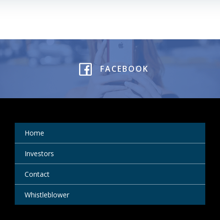
FACEBOOK
Home
Investors
Contact
Whistleblower