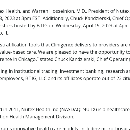
ex Health, and
Warren Hosseinion
, M.D., President of Nutex
8, 2023
at
3pm EST
. Additionally,
Chuck Kandzierski
, Chief O
vestors hosted by BTIG on
Wednesday, April 19, 2023
at
4pm 
, IL.
ratification tools that Clinigence delivers to providers a
 value-based care. We are pleased to have the opportunity t
rence in
Chicago
,” stated
Chuck Kandzierski
, Chief Operatin
lizing in institutional trading, investment banking, research 
mployees, BTIG, LLC and its affiliates operate out of 23 cit
 in 2011, Nutex Health Inc. (NASDAQ: NUTX) is a healthca
lation Health Management Division.
ates innovative health care models, including micro-hospital