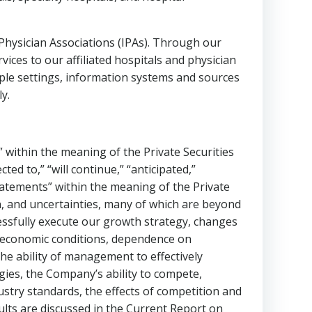
ysician Associations (IPAs). Through our
es to our affiliated hospitals and physician
iple settings, information systems and sources
y.
 within the meaning of the Private Securities
cted to,” “will continue,” “anticipated,”
statements” within the meaning of the Private
n, and uncertainties, many of which are beyond
ccessfully execute our growth strategy, changes
 , economic conditions, dependence on
he ability of management to effectively
ies, the Company’s ability to compete,
dustry standards, the effects of competition and
sults are discussed in the Current Report on