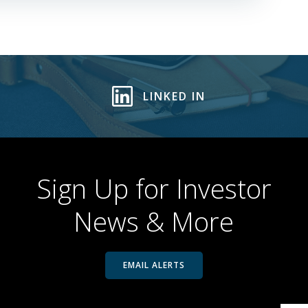
LINKED IN
Sign Up for Investor
News & More
EMAIL ALERTS