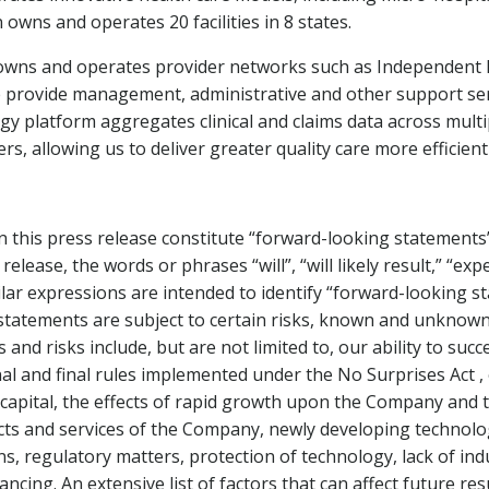
owns and operates 20 facilities in 8 states.
wns and operates provider networks such as Independent Ph
rovide management, administrative and other support servic
y platform aggregates clinical and claims data across mult
ers, allowing us to deliver greater quality care more efficientl
 this press release constitute “forward-looking statements”
elease, the words or phrases “will”, “will likely result,” “expe
imilar expressions are intended to identify “forward-looking 
h statements are subject to certain risks, known and unknow
and risks include, but are not limited to, our ability to su
final and final rules implemented under the No Surprises Act
capital, the effects of rapid growth upon the Company and t
s and services of the Company, newly developing technolog
ions, regulatory matters, protection of technology, lack of in
ancing. An extensive list of factors that can affect future re