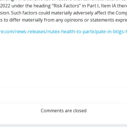
 2022
under the heading “Risk Factors” in Part I, Item IA the
ion. Such factors could materially adversely affect the Com
s to differ materially from any opinions or statements expre
e.com/news-releases/nutex-health-to-participate-in-btigs-h
Post
navigation
Comments are closed