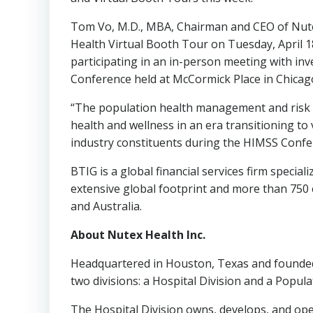
Tom Vo
, M.D., MBA, Chairman and CEO of Nut
Health Virtual Booth Tour on
Tuesday, April 1
participating in an in-person meeting with in
Conference held at McCormick Place in
Chicago
“The population health management and risk st
health and wellness in an era transitioning to
industry constituents during the HIMSS Confe
BTIG is a global financial services firm specia
extensive global footprint and more than 750 e
and
Australia
.
About Nutex Health Inc.
Headquartered in
Houston, Texas
and founded
two divisions: a Hospital Division and a Popu
The Hospital Division owns, develops, and oper