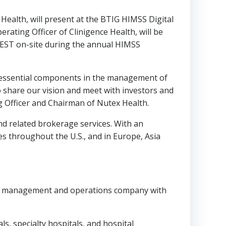
 Health, will present at the BTIG HIMSS Digital
perating Officer of Clinigence Health, will be
EST
on-site during the annual HIMSS
re essential components in the management of
o share our vision and meet with investors and
g Officer and Chairman of Nutex Health.
and related brokerage services. With an
ies throughout the U.S., and in
Europe
,
Asia
re management and operations company with
s, specialty hospitals, and hospital