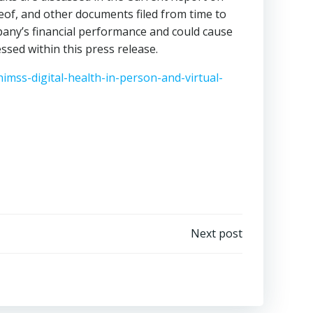
reof, and other documents filed from time to
pany’s financial performance and could cause
ssed within this press release.
imss-digital-health-in-person-and-virtual-
Next post