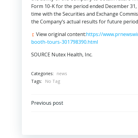
Form 10-K for the period ended
December 31,
time with the Securities and Exchange Commiss
the Company’s actual results for future period
View original content:
https://www.prnewswir
booth-tours-301798390.html
SOURCE Nutex Health, Inc.
Categories:
news
Tags:
No Tag
Post
Previous post
navigation