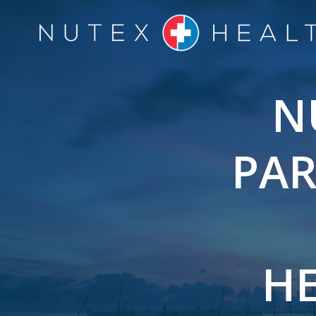
Skip
to
content
N
PAR
HE