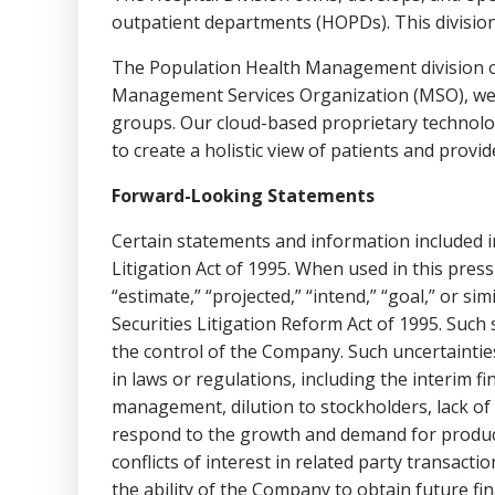
outpatient departments (HOPDs). This division 
The Population Health Management division o
Management Services Organization (MSO), we p
groups. Our cloud-based proprietary technolog
to create a holistic view of patients and provid
Forward-Looking Statements
Certain statements and information included in
Litigation Act of 1995. When used in this press r
“estimate,” “projected,” “intend,” “goal,” or s
Securities Litigation Reform Act of 1995. Suc
the control of the Company. Such uncertainties 
in laws or regulations, including the interim 
management, dilution to stockholders, lack of 
respond to the growth and demand for product
conflicts of interest in related party transact
the ability of the Company to obtain future fin